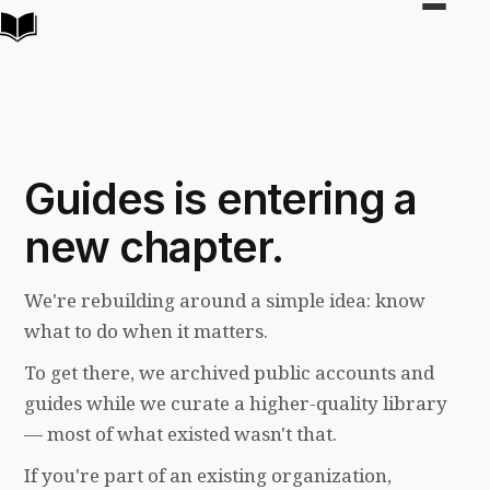
Toggle
navigat
Guides is entering a
new chapter.
We're rebuilding around a simple idea: know
what to do when it matters.
To get there, we archived public accounts and
guides while we curate a higher-quality library
— most of what existed wasn't that.
If you're part of an existing organization,