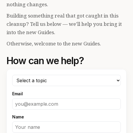
nothing changes.
Building something real that got caught in this
cleanup? Tell us below — we'll help you bring it
into the new Guides.
Otherwise, welcome to the new Guides.
How can we help?
Email
Name